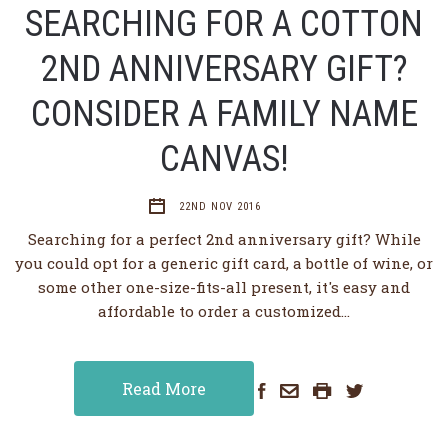
SEARCHING FOR A COTTON
2ND ANNIVERSARY GIFT?
CONSIDER A FAMILY NAME
CANVAS!
22ND NOV 2016
Searching for a perfect 2nd anniversary gift? While
you could opt for a generic gift card, a bottle of wine, or
some other one-size-fits-all present, it's easy and
affordable to order a customized…
Read More