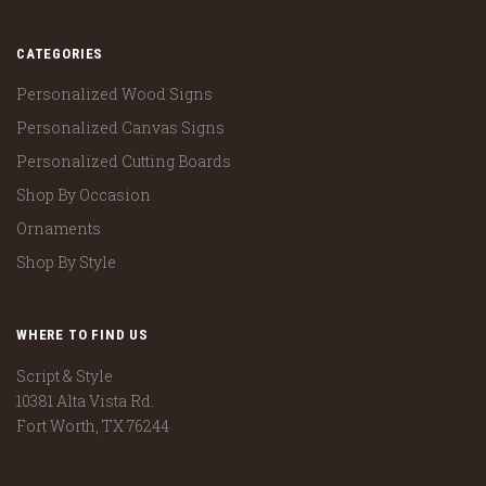
CATEGORIES
Personalized Wood Signs
Personalized Canvas Signs
Personalized Cutting Boards
Shop By Occasion
Ornaments
Shop By Style
WHERE TO FIND US
Script & Style
10381 Alta Vista Rd.
Fort Worth, TX 76244