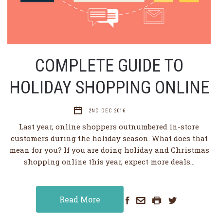
COMPLETE GUIDE TO
HOLIDAY SHOPPING ONLINE
2ND DEC 2016
Last year, online shoppers outnumbered in-store
customers during the holiday season. What does that
mean for you? If you are doing holiday and Christmas
shopping online this year, expect more deals…
Read More