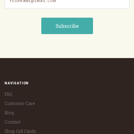
NAVIGATION
FAQ
Customer Care
Blog
Contact
Shop Gift Cards