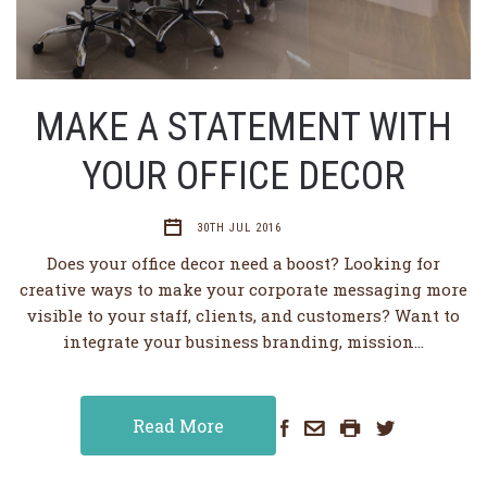
MAKE A STATEMENT WITH
YOUR OFFICE DECOR
30TH JUL 2016
Does your office decor need a boost? Looking for
creative ways to make your corporate messaging more
visible to your staff, clients, and customers? Want to
integrate your business branding, mission…
Read More