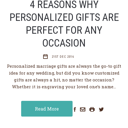
4 REASONS WHY
PERSONALIZED GIFTS ARE
PERFECT FOR ANY
OCCASION
21ST DEC 2016
Personalized marriage gifts are always the go-to gift
idea for any wedding, but did you know customized
gifts are always a hit, no matter the occasion?
Whether it is engraving your loved one’s name…
Read More