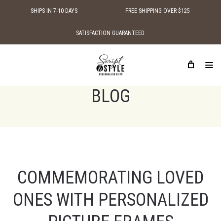
SHIPS IN 7-10 DAYS
FREE SHIPPING OVER $125
SATISFACTION GUARANTEED
HOME
BLOG
BLOG
COMMEMORATING LOVED
ONES WITH PERSONALIZED