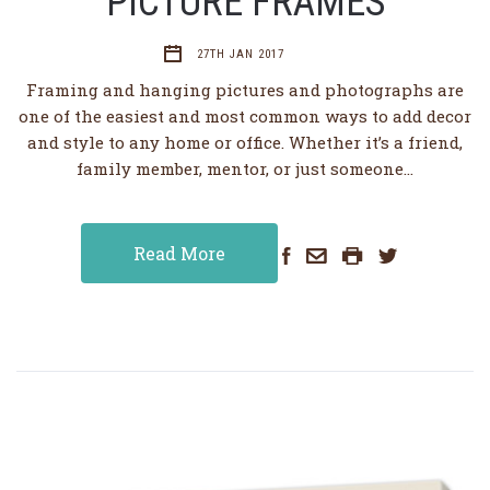
PICTURE FRAMES
27TH JAN 2017
Framing and hanging pictures and photographs are
one of the easiest and most common ways to add decor
and style to any home or office. Whether it’s a friend,
family member, mentor, or just someone…
Read More