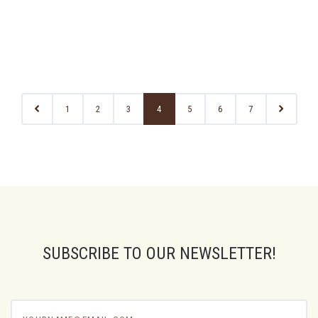
1
2
3
4
5
6
7
SUBSCRIBE TO OUR NEWSLETTER!
yourname@email.com