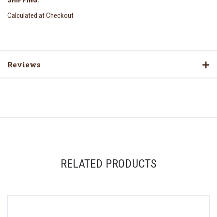
SHIPPING:
Calculated at Checkout
Reviews
RELATED PRODUCTS