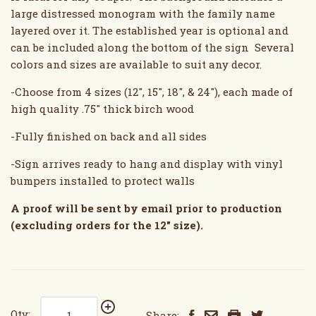
large distressed monogram with the family name
layered over it. The established year is optional and
can be included along the bottom of the sign Several
colors and sizes are available to suit any decor.
-Choose from 4 sizes (12", 15", 18", & 24"), each made of
high quality .75" thick birch wood
-Fully finished on back and all sides
-Sign arrives ready to hang and display with vinyl
bumpers installed to protect walls
A proof will be sent by email prior to production
(excluding orders for the 12" size).
Qty:
Share: