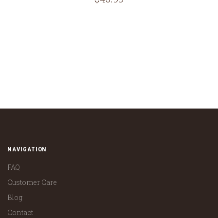
NAVIGATION
FAQ
Customer Care
Blog
Contact