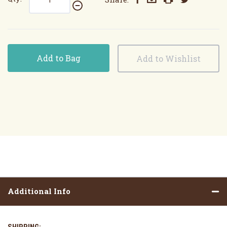
Add to Bag
Additional Info