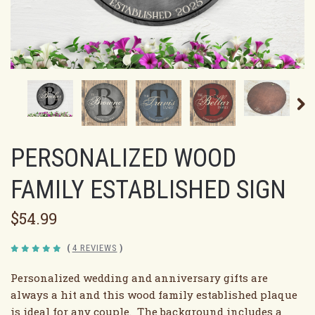
PERSONALIZED WOOD
FAMILY ESTABLISHED SIGN
$54.99
(
4 REVIEWS
)
Personalized wedding and anniversary gifts are
always a hit and this wood family established plaque
is ideal for any couple. The background includes a