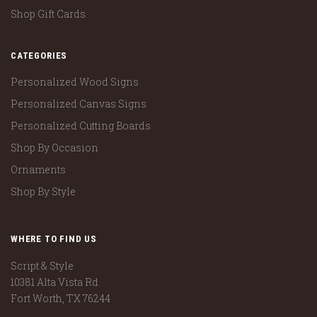
Shop Gift Cards
CATEGORIES
Personalized Wood Signs
Personalized Canvas Signs
Personalized Cutting Boards
Shop By Occasion
Ornaments
Shop By Style
WHERE TO FIND US
Script & Style
10381 Alta Vista Rd.
Fort Worth, TX 76244