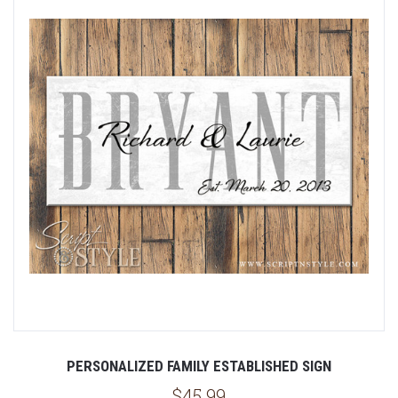
PERSONALIZED FAMILY ESTABLISHED SIGN
$45.99