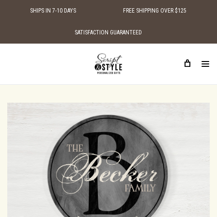
SHIPS IN 7-10 DAYS
FREE SHIPPING OVER $125
SATISFACTION GUARANTEED
HOME
SHOP BY STYLE
TRADITIONAL WOODEN SIGNS
PERSONALIZED WOOD FAMILY ESTABLISHED SIGN