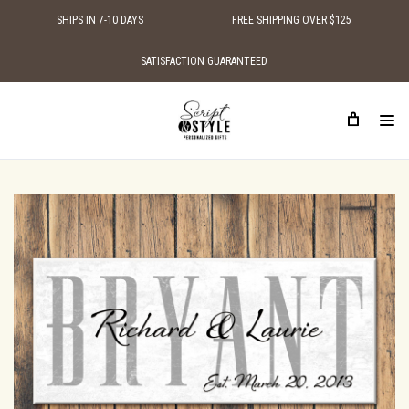
SHIPS IN 7-10 DAYS
FREE SHIPPING OVER $125
SATISFACTION GUARANTEED
HOME
PERSONALIZED WOOD SIGNS
FAMILY NAME SIGNS
PERSONALIZED FAMILY ESTABLISHED SIGN