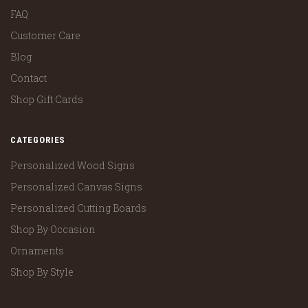
FAQ
Customer Care
Blog
Contact
Shop Gift Cards
CATEGORIES
Personalized Wood Signs
Personalized Canvas Signs
Personalized Cutting Boards
Shop By Occasion
Ornaments
Shop By Style