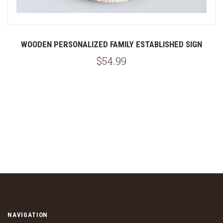
WOODEN PERSONALIZED FAMILY ESTABLISHED SIGN
$54.99
NAVIGATION