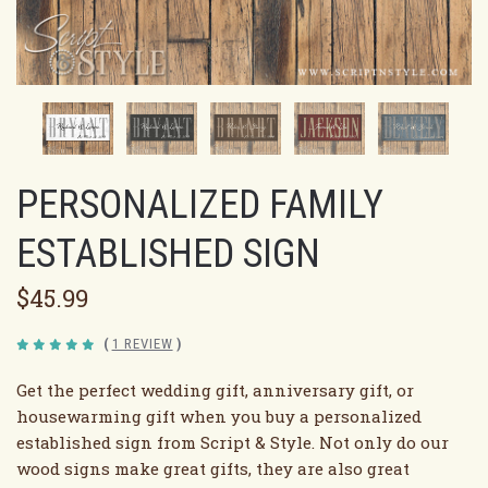
PERSONALIZED FAMILY
ESTABLISHED SIGN
$45.99
(
1 REVIEW
)
Get the perfect wedding gift, anniversary gift, or
housewarming gift when you buy a personalized
established sign from Script & Style. Not only do our
wood signs make great gifts, they are also great