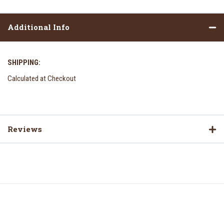
Additional Info
SHIPPING:
Calculated at Checkout
Reviews