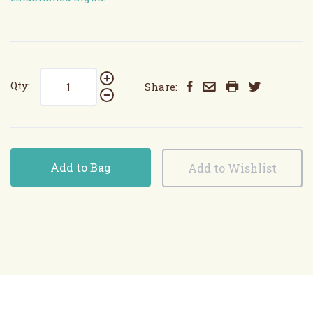
Qty:
Share:
Add to Bag