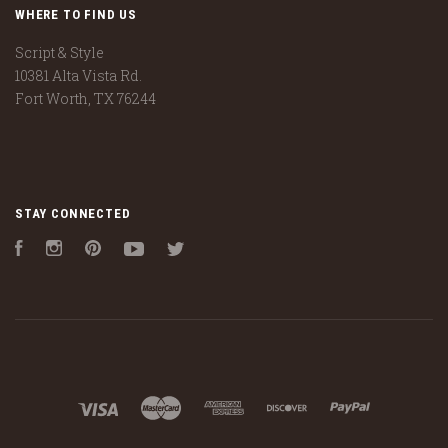
WHERE TO FIND US
Script & Style
10381 Alta Vista Rd.
Fort Worth, TX 76244
STAY CONNECTED
Facebook
Instagram
Pinterest
YouTube
Twitter