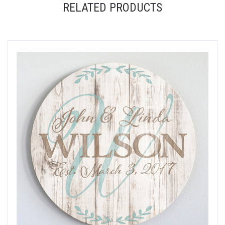
RELATED PRODUCTS