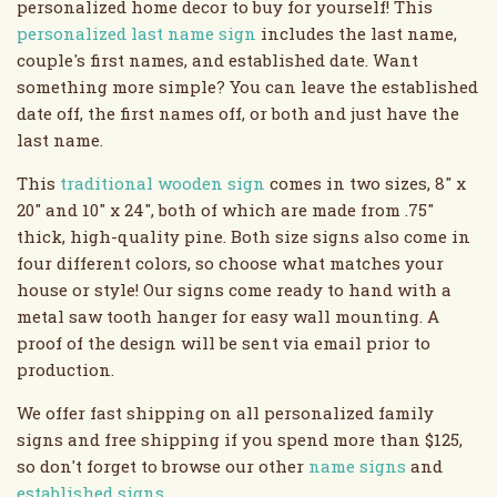
personalized home decor to buy for yourself! This
personalized last name sign
includes the last name,
couple's first names, and established date. Want
something more simple? You can leave the established
date off, the first names off, or both and just have the
last name.
This
traditional wooden sign
comes in two sizes, 8" x
20" and 10" x 24", both of which are made from .75"
thick, high-quality pine. Both size signs also come in
four different colors, so choose what matches your
house or style! Our signs come ready to hand with a
metal saw tooth hanger for easy wall mounting. A
proof of the design will be sent via email prior to
production.
We offer fast shipping on all personalized family
signs and free shipping if you spend more than $125,
so don't forget to browse our other
name signs
and
established signs
.