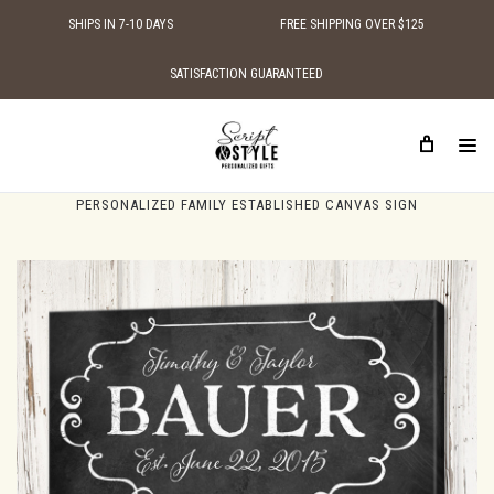
SHIPS IN 7-10 DAYS
FREE SHIPPING OVER $125
SATISFACTION GUARANTEED
HOME
PERSONALIZED CANVAS SIGNS
PERSONALIZED FAMILY NAME CANVAS SIGNS
PERSONALIZED FAMILY ESTABLISHED CANVAS SIGN