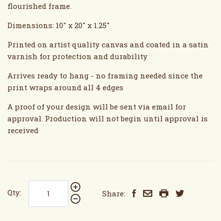
flourished frame.
Dimensions: 10" x 20" x 1.25"
Printed on artist quality canvas and coated in a satin
varnish for protection and durability
Arrives ready to hang - no framing needed since the
print wraps around all 4 edges
A proof of your design will be sent via email for
approval. Production will not begin until approval is
received
Qty:
Share: