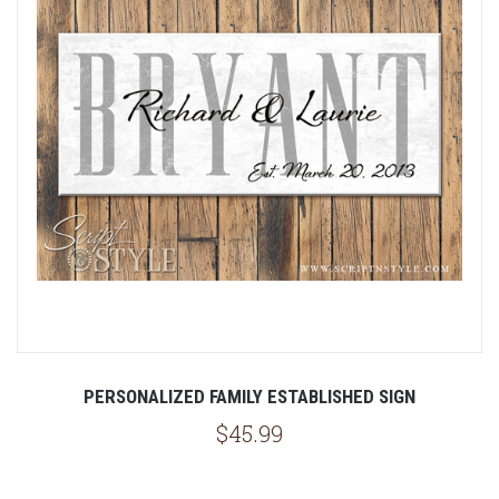
PERSONALIZED FAMILY ESTABLISHED SIGN
$45.99