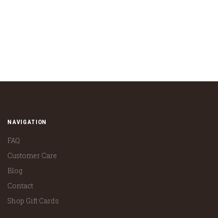
NAVIGATION
FAQ
Customer Care
Blog
Contact
Shop Gift Cards