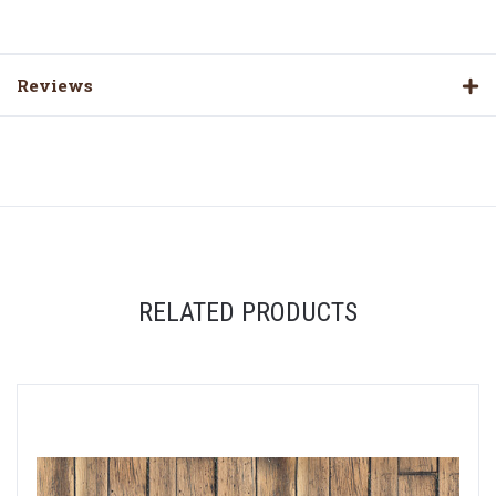
Reviews
RELATED PRODUCTS