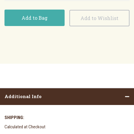
Add to Bag
Additional Info
SHIPPING:
Calculated at Checkout