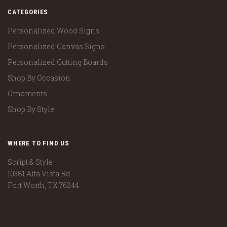
CATEGORIES
Personalized Wood Signs
Personalized Canvas Signs
Personalized Cutting Boards
Shop By Occasion
Ornaments
Shop By Style
WHERE TO FIND US
Script & Style
10381 Alta Vista Rd.
Fort Worth, TX 76244