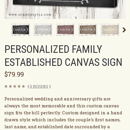
PERSONALIZED FAMILY
ESTABLISHED CANVAS SIGN
$79.99
(
0 REVIEWS
)
Personalized wedding and anniversary gifts are
always the most memorable and this custom canvas
sign fits the bill perfectly. Custom designed in a hand
drawn style which includes the couple's first names,
last name, and established date surrounded by a