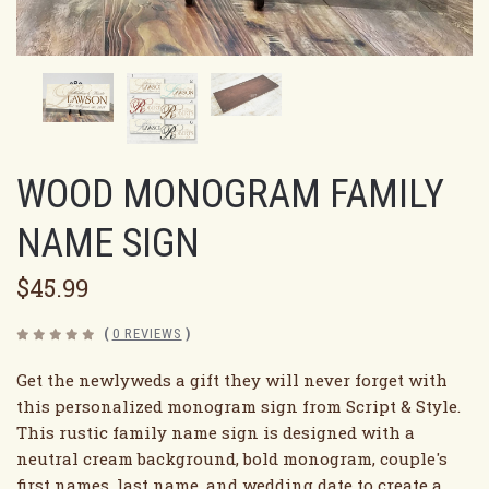
WOOD MONOGRAM FAMILY
NAME SIGN
$45.99
(
0 REVIEWS
)
Get the newlyweds a gift they will never forget with
this personalized monogram sign from Script & Style.
This rustic family name sign is designed with a
neutral cream background, bold monogram, couple's
first names, last name, and wedding date to create a