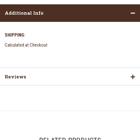
Additional Info
SHIPPING:
Calculated at Checkout
Reviews