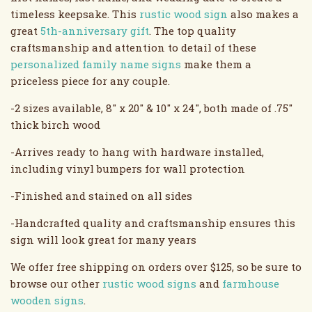
timeless keepsake. This
rustic wood sign
also makes a
great
5th-anniversary gift
. The top quality
craftsmanship and attention to detail of these
personalized family name signs
make them a
priceless piece for any couple.
-2 sizes available, 8" x 20" & 10" x 24", both made of .75"
thick birch wood
-Arrives ready to hang with hardware installed,
including vinyl bumpers for wall protection
-Finished and stained on all sides
-Handcrafted quality and craftsmanship ensures this
sign will look great for many years
We offer free shipping on orders over $125, so be sure to
browse our other
rustic wood signs
and
farmhouse
wooden signs
.