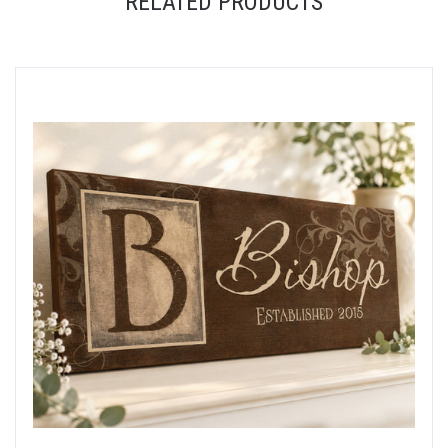
RELATED PRODUCTS