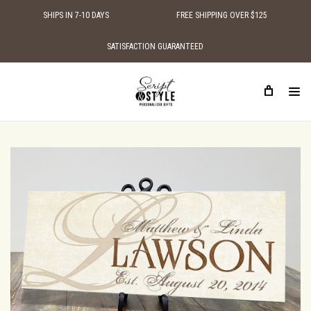
SHIPS IN 7-10 DAYS
FREE SHIPPING OVER $125
SATISFACTION GUARANTEED
HOME
SHOP BY STYLE
TRADITIONAL WOODEN SIGNS
WOOD MONOGRAM FAMILY NAME SIGN