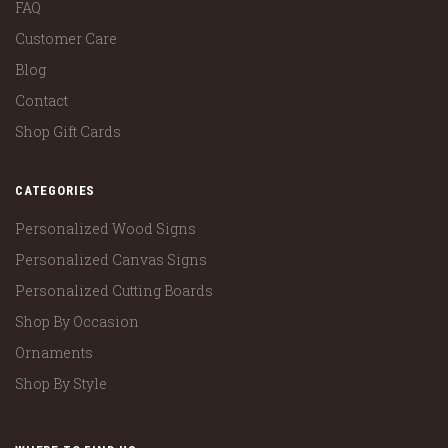
FAQ
Customer Care
Blog
Contact
Shop Gift Cards
CATEGORIES
Personalized Wood Signs
Personalized Canvas Signs
Personalized Cutting Boards
Shop By Occasion
Ornaments
Shop By Style