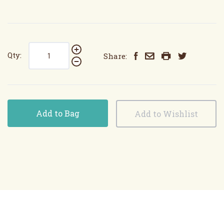
Qty:
Share:
Add to Bag