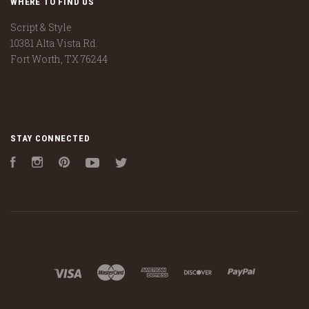
WHERE TO FIND US
Script & Style
10381 Alta Vista Rd.
Fort Worth, TX 76244
STAY CONNECTED
Facebook
Instagram
Pinterest
YouTube
Twitter