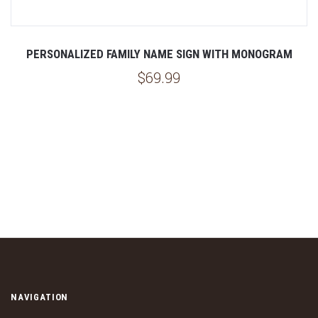
PERSONALIZED FAMILY NAME SIGN WITH MONOGRAM
$69.99
NAVIGATION