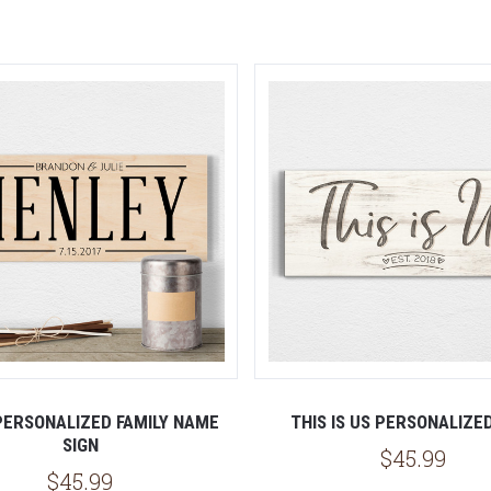
5 STARS
ERSONALIZED FAMILY NAME
THIS IS US PERSONALIZE
SIGN
$45.99
$45.99