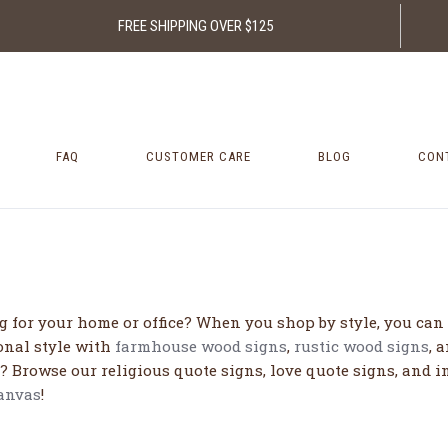
FREE SHIPPING OVER $125
FAQ
CUSTOMER CARE
BLOG
CON
 for your home or office? When you shop by style, you can ea
onal style with
farmhouse wood signs
,
rustic wood signs
, 
? Browse our religious quote signs, love quote signs, and i
canvas
!