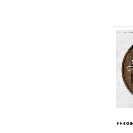
PERSON