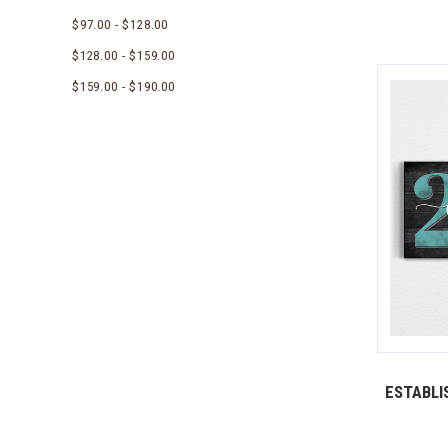
$97.00 - $128.00
$128.00 - $159.00
$159.00 - $190.00
ESTABLI