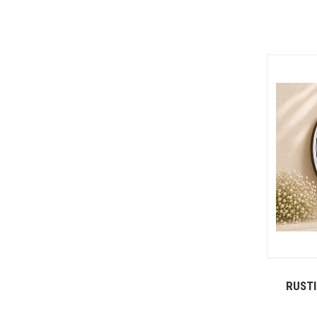
RUSTI