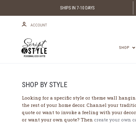
SHIPS IN 7-10 DAYS
ACCOUNT
SHOP
SHOP BY STYLE
Looking for a specific style or theme wall hanging
the rest of your home decor. Channel your traditi
quote or want to invoke a feeling with your decor
or want your own quote? Then
create your own 