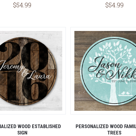
$54.99
$54.99
ALIZED WOOD ESTABLISHED
PERSONALIZED WOOD FAMILY
SIGN
TREES