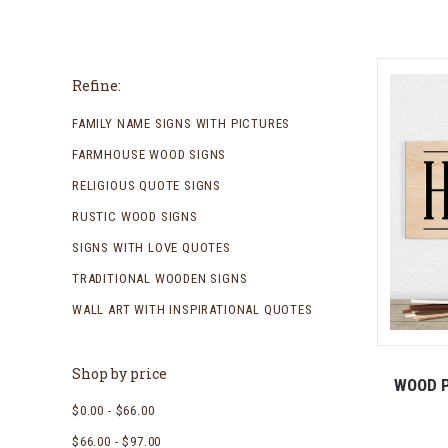
Refine:
FAMILY NAME SIGNS WITH PICTURES
FARMHOUSE WOOD SIGNS
RELIGIOUS QUOTE SIGNS
RUSTIC WOOD SIGNS
SIGNS WITH LOVE QUOTES
TRADITIONAL WOODEN SIGNS
WALL ART WITH INSPIRATIONAL QUOTES
Shop by price
WOOD P
$0.00 - $66.00
$66.00 - $97.00