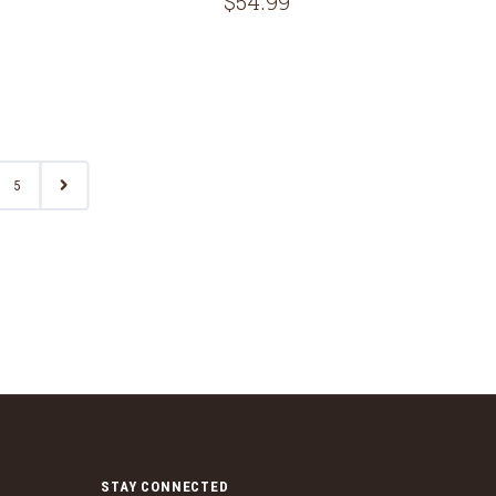
$54.99
5
STAY CONNECTED