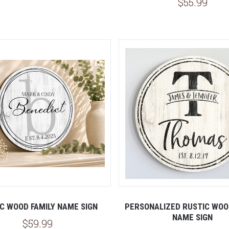
$55.99
5 STARS
5 STARS
C WOOD FAMILY NAME SIGN
PERSONALIZED RUSTIC WOO
NAME SIGN
$59.99