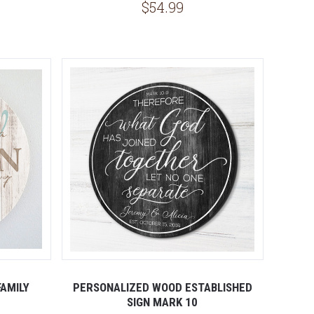
$54.99
AMILY
PERSONALIZED WOOD ESTABLISHED
SIGN MARK 10