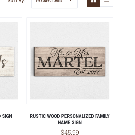
Sort By:
5 STARS
D SIGN
RUSTIC WOOD PERSONALIZED FAMILY
NAME SIGN
$45.99