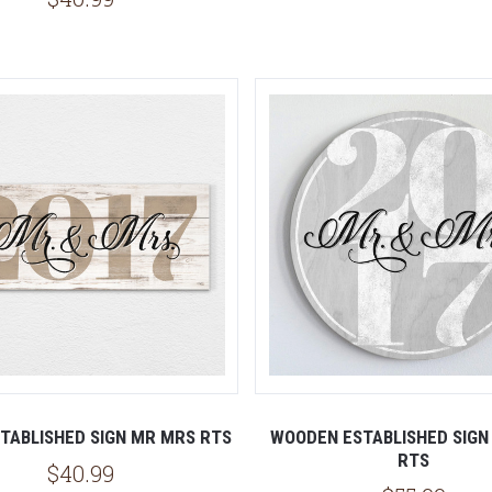
TABLISHED SIGN MR MRS RTS
WOODEN ESTABLISHED SIGN
RTS
$40.99