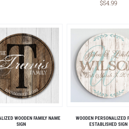
$54.99
5 STARS
LIZED WOODEN FAMILY NAME
WOODEN PERSONALIZED F
SIGN
ESTABLISHED SIGN