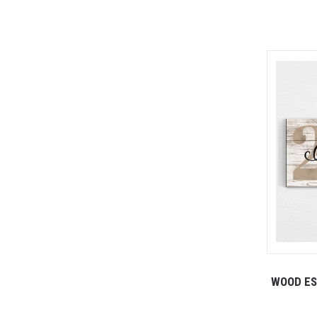
WOOD ES