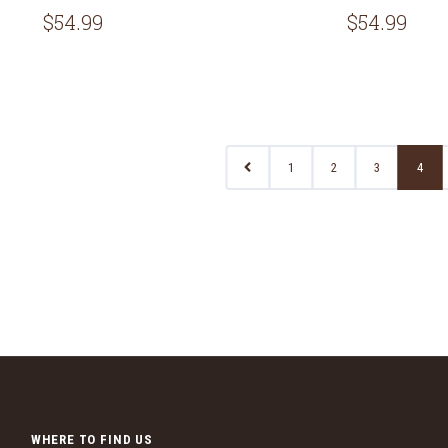
$54.99
$54.99
1
2
3
4
WHERE TO FIND US