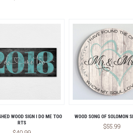
SHED WOOD SIGN I DO ME TOO
WOOD SONG OF SOLOMON S
RTS
$55.99
$40.99