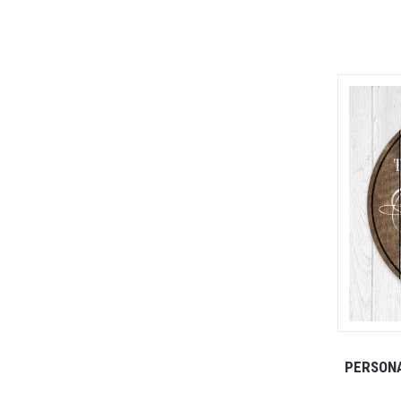
PERSONA