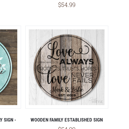
$54.99
 SIGN -
WOODEN FAMILY ESTABLISHED SIGN