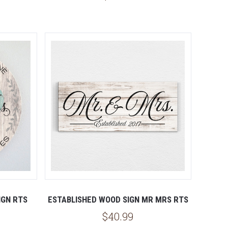
IGN RTS
ESTABLISHED WOOD SIGN MR MRS RTS
$40.99