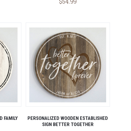
$54.99
5 STARS
D FAMILY
PERSONALIZED WOODEN ESTABLISHED
SIGN BETTER TOGETHER