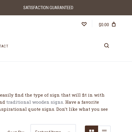
SATISFACTION GUARANTEED
$0.00
TACT
5 STARS
sily find the type of sign that will fit in with
and
traditional wooden signs
. Have a favorite
nspirational quote signs. Don’t like what you see