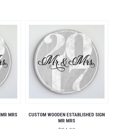
 MR MRS
CUSTOM WOODEN ESTABLISHED SIGN
MR MRS