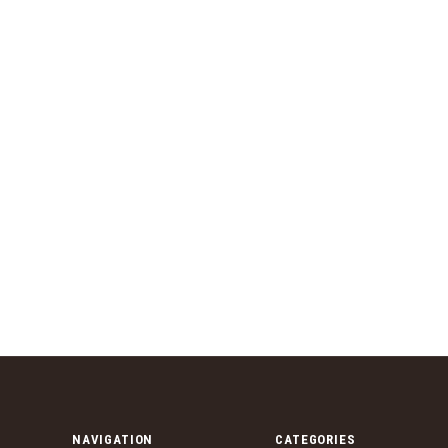
NAVIGATION
CATEGORIES