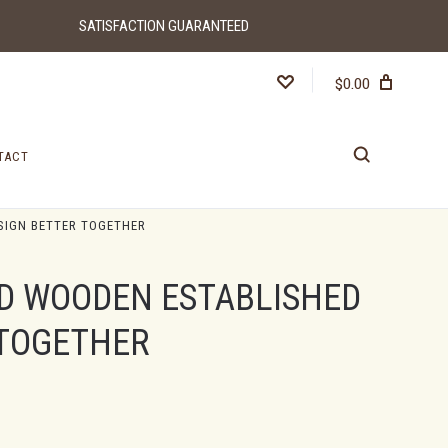
SATISFACTION GUARANTEED
$0.00
TACT
SIGN BETTER TOGETHER
D WOODEN ESTABLISHED
 TOGETHER