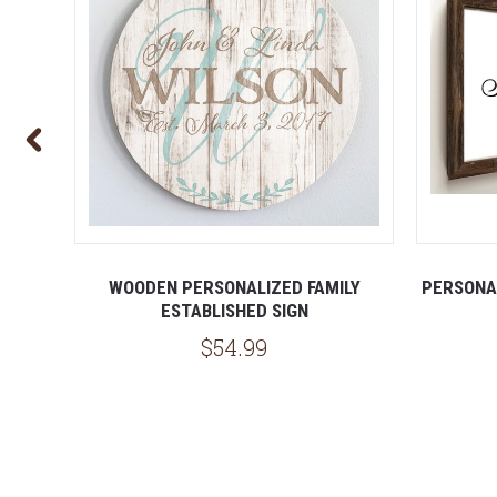
SIGN
WOODEN PERSONALIZED FAMILY
PERSONA
ESTABLISHED SIGN
$54.99