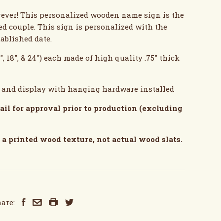
forever! This personalized wooden name sign is the
ed couple. This sign is personalized with the
tablished date.
", 18", & 24") each made of high quality .75" thick
g and display with hanging hardware installed
ail for approval prior to production (excluding
a printed wood texture, not actual wood slats.
are: