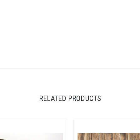
5 STARS
RELATED PRODUCTS