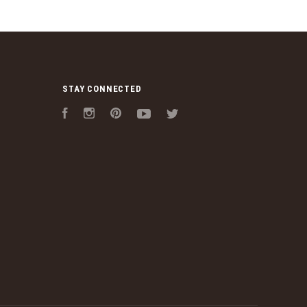
STAY CONNECTED
Facebook
Instagram
Pinterest
YouTube
Twitter