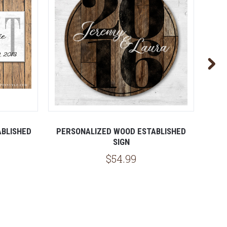
ABLISHED
PERSONALIZED WOOD ESTABLISHED
WOO
SIGN
$54.99