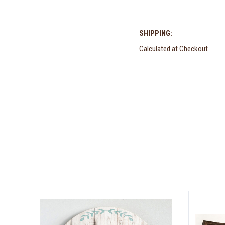
SHIPPING:
Calculated at Checkout
5 STARS