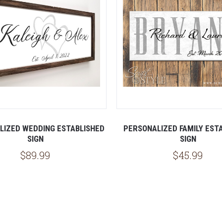
LIZED WEDDING ESTABLISHED
PERSONALIZED FAMILY EST
SIGN
SIGN
$89.99
$45.99