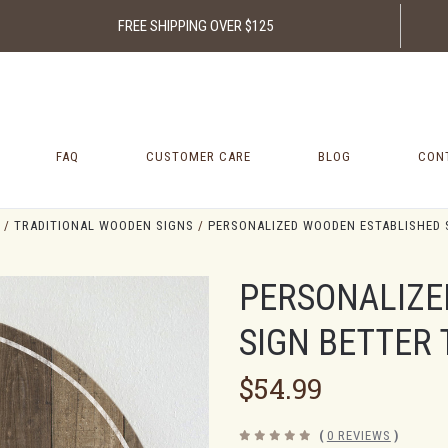
FREE SHIPPING OVER $125
FAQ
CUSTOMER CARE
BLOG
CON
TRADITIONAL WOODEN SIGNS
PERSONALIZED WOODEN ESTABLISHED 
PERSONALIZE
SIGN BETTER
$54.99
(
0 REVIEWS
)