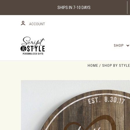
SHIPS IN 7-10 DAYS
ACCOUNT
SHOP
HOME
SHOP BY STYLE