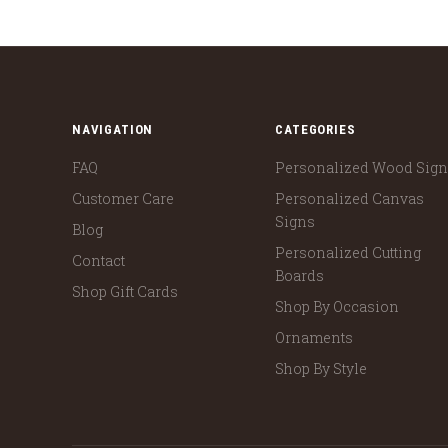
NAVIGATION
CATEGORIES
FAQ
Personalized Wood Sig
Customer Care
Personalized Canvas
Signs
Blog
Personalized Cutting
Contact
Boards
Shop Gift Cards
Shop By Occasion
Ornaments
Shop By Style