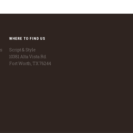
WHERE TO FIND US
ns
Script & Style
10381 Alta Vista Rd.
Fort Worth, TX 76244