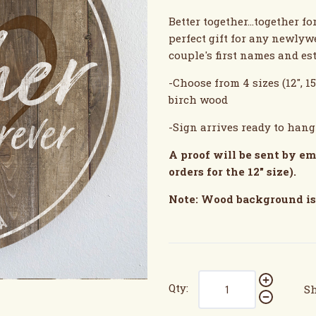
Better together...together 
perfect gift for any newlyw
couple's first names and es
-Choose from 4 sizes (12", 15
birch wood
-Sign arrives ready to han
A proof will be sent by em
orders for the 12" size).
Note: Wood background is 
Qty:
Sh