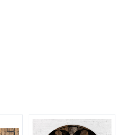
5 STARS