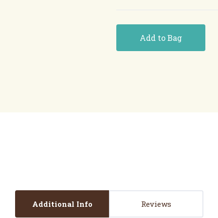
Add to Bag
Additional Info
Reviews