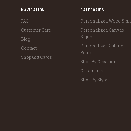
NAVIGATION
CATEGORIES
FAQ
Personalized Wood Sig
Customer Care
Personalized Canvas
Signs
Blog
Personalized Cutting
Contact
Boards
Shop Gift Cards
Shop By Occasion
Ornaments
Shop By Style