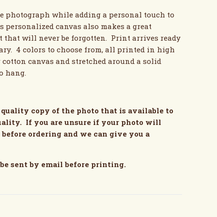
te photograph while adding a personal touch to
s personalized canvas also makes a great
 that will never be forgotten. Print arrives ready
ry. 4 colors to choose from, all printed in high
y cotton canvas and stretched around a solid
to hang.
quality copy of the photo that is available to
ality. If you are unsure if your photo will
s before ordering and we can give you a
 be sent by email before printing.