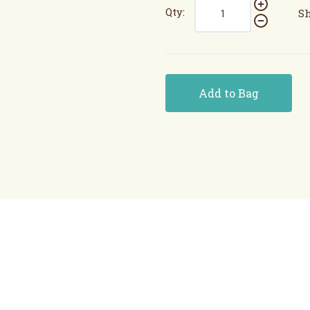
Qty:
Sh
Add to Bag