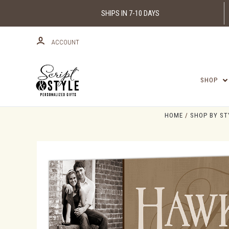
SHIPS IN 7-10 DAYS
ACCOUNT
SHOP
HOME
SHOP BY ST