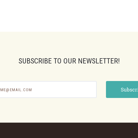
SUBSCRIBE TO OUR NEWSLETTER!
e@email.com