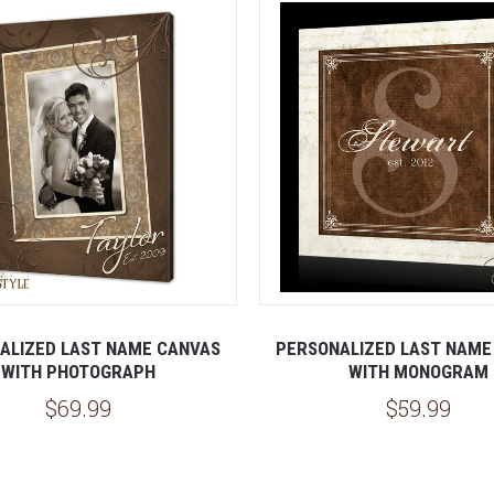
ALIZED LAST NAME CANVAS
PERSONALIZED LAST NAME
WITH PHOTOGRAPH
WITH MONOGRAM
$69.99
$59.99