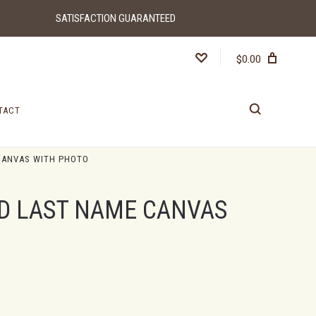
SATISFACTION GUARANTEED
$0.00
TACT
CANVAS WITH PHOTO
D LAST NAME CANVAS