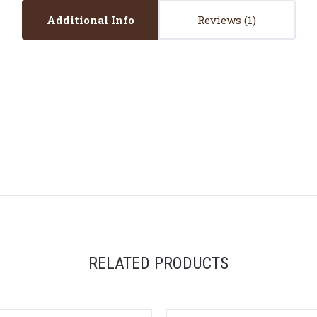
Additional Info
Reviews
RELATED PRODUCTS