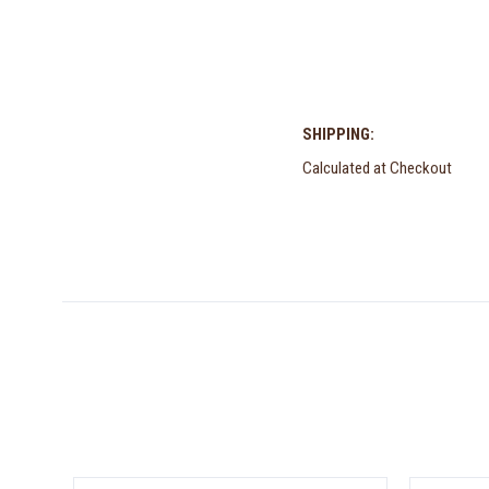
SHIPPING:
Calculated at Checkout