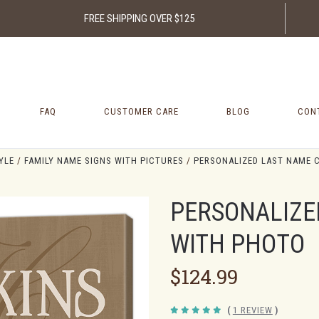
FREE SHIPPING OVER $125
FAQ
CUSTOMER CARE
BLOG
CON
YLE
FAMILY NAME SIGNS WITH PICTURES
PERSONALIZED LAST NAME 
PERSONALIZE
WITH PHOTO
$124.99
(
1 REVIEW
)