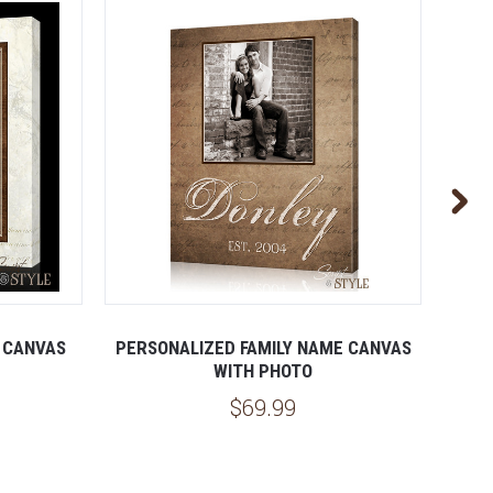
 CANVAS
PERSONALIZED FAMILY NAME CANVAS
PER
WITH PHOTO
$69.99