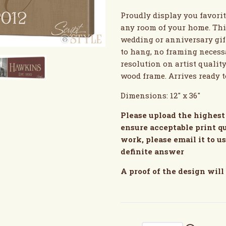
Proudly display you favori
any room of your home. Thi
wedding or anniversary gift
to hang, no framing necessa
resolution on artist qualit
wood frame. Arrives ready 
Dimensions: 12" x 36"
Please upload the highest 
ensure acceptable print qu
work, please email it to u
definite answer
A proof of the design will