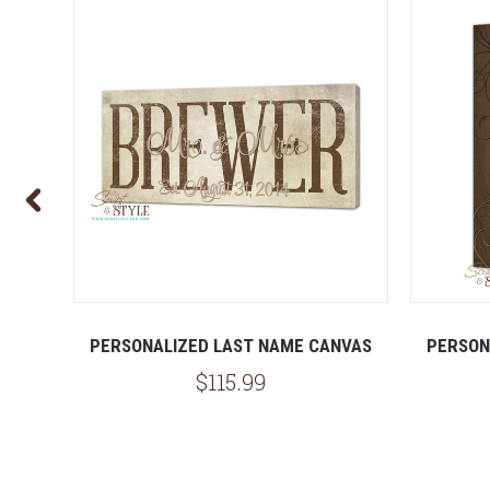
NVAS
PERSONALIZED LAST NAME CANVAS
PERSON
$115.99