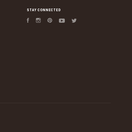
STAY CONNECTED
Facebook
Instagram
Pinterest
YouTube
Twitter