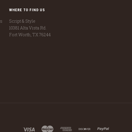
WHERE TO FIND US
ns
Script & Style
10381 Alta Vista Rd.
Fort Worth, TX 76244