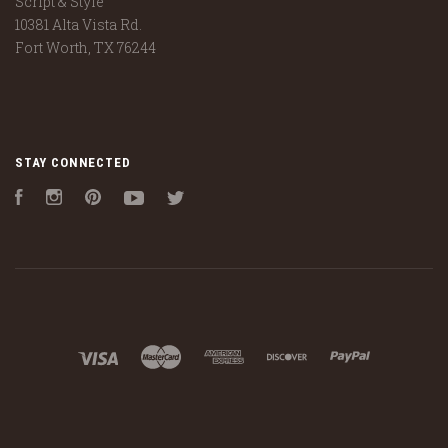
Script & Style
10381 Alta Vista Rd.
Fort Worth, TX 76244
STAY CONNECTED
Facebook
Instagram
Pinterest
YouTube
Twitter