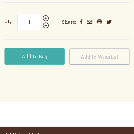
Qty:
Share:
Add to Bag