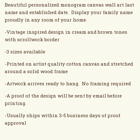
Beautiful personalized monogram canvas wall art last
name and established date. Display your family name
proudly in any room of your home.
-Vintage inspired design in cream and brown tones
with scrollwork border
-3 sizes available
-Printed on artist quality cotton canvas and stretched
around a solid wood frame
-Artwork arrives ready to hang. No framing required
-A proof of the design will be sent by email before
printing.
-Usually ships within 3-5 business days of proof
approval