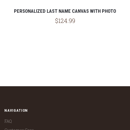
PERSONALIZED LAST NAME CANVAS WITH PHOTO
$124.99
NAVIGATION
FAQ