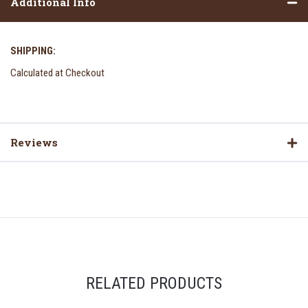
Additional Info
SHIPPING:
Calculated at Checkout
Reviews
RELATED PRODUCTS