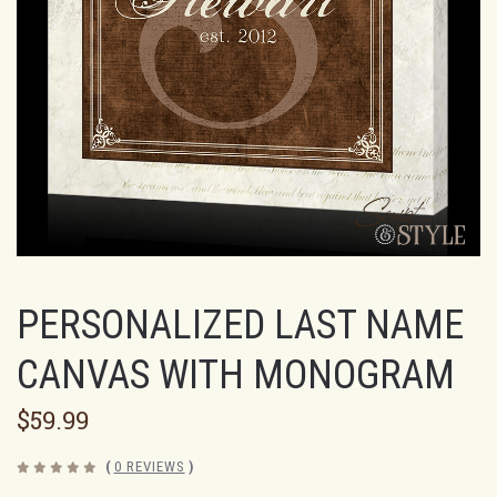
PERSONALIZED LAST NAME
CANVAS WITH MONOGRAM
$59.99
(
0 REVIEWS
)