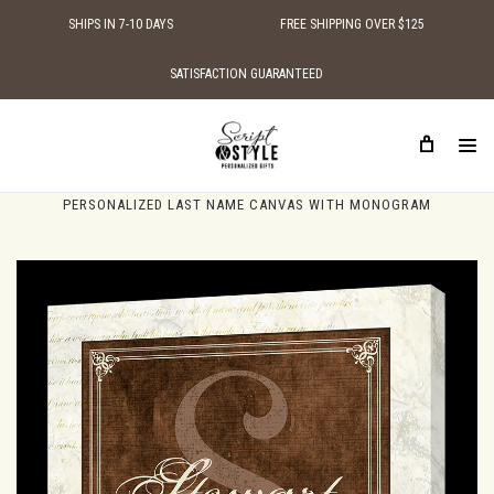
SHIPS IN 7-10 DAYS
FREE SHIPPING OVER $125
SATISFACTION GUARANTEED
HOME
PERSONALIZED CANVAS SIGNS
PERSONALIZED FAMILY NAME CANVAS SIGNS
PERSONALIZED LAST NAME CANVAS WITH MONOGRAM