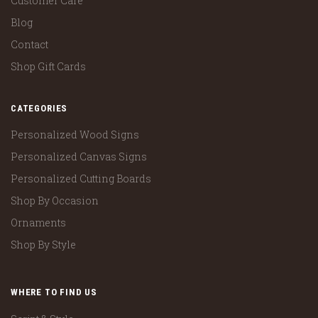
Customer Care
Blog
Contact
Shop Gift Cards
CATEGORIES
Personalized Wood Signs
Personalized Canvas Signs
Personalized Cutting Boards
Shop By Occasion
Ornaments
Shop By Style
WHERE TO FIND US