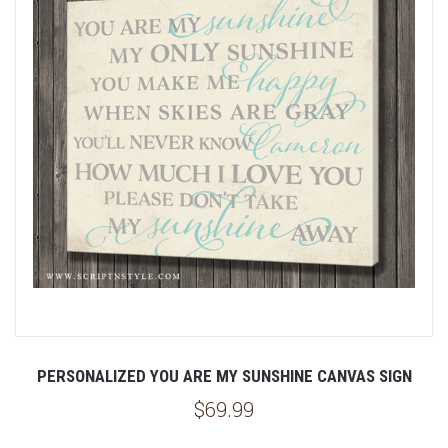
PERSONALIZED YOU ARE MY SUNSHINE CANVAS SIGN
$69.99