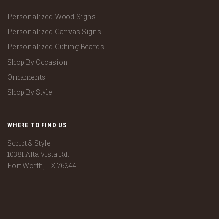
Personalized Wood Signs
Personalized Canvas Signs
Personalized Cutting Boards
Shop By Occasion
Ornaments
Shop By Style
WHERE TO FIND US
Script & Style
10381 Alta Vista Rd.
Fort Worth, TX 76244