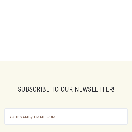
SUBSCRIBE TO OUR NEWSLETTER!
yourname@email.com