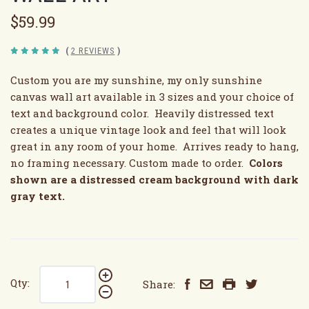
$59.99
(
2 REVIEWS
)
Custom you are my sunshine, my only sunshine
canvas wall art available in 3 sizes and your choice of
text and background color. Heavily distressed text
creates a unique vintage look and feel that will look
great in any room of your home. Arrives ready to hang,
no framing necessary. Custom made to order.
Colors
shown are a distressed cream background with dark
gray text.
Qty:
Share: