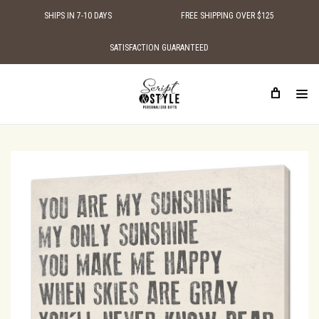
SHIPS IN 7-10 DAYS
FREE SHIPPING OVER $125
SATISFACTION GUARANTEED
HOME
SHOP BY STYLE
SIGNS WITH LOVE QUOTES
YOU ARE MY SUNSHINE MY ONLY SUNSHINE CANVAS WALL ART