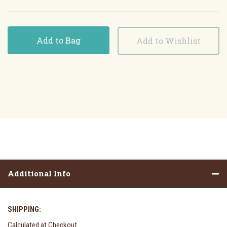
Add to Bag
Additional Info
SHIPPING:
Calculated at Checkout