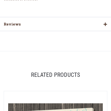
Reviews
RELATED PRODUCTS