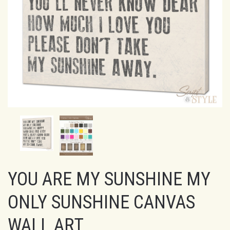
YOU ARE MY SUNSHINE MY
ONLY SUNSHINE CANVAS
WALL ART