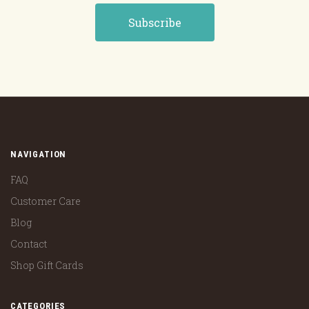
NAVIGATION
FAQ
Customer Care
Blog
Contact
Shop Gift Cards
CATEGORIES