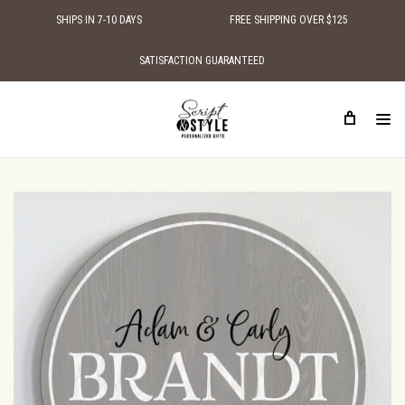
SHIPS IN 7-10 DAYS
FREE SHIPPING OVER $125
SATISFACTION GUARANTEED
HOME
PERSONALIZED WOOD SIGNS
FAMILY NAME SIGNS
PERSONALIZED FAMILY SIGN LOVE BIRDS