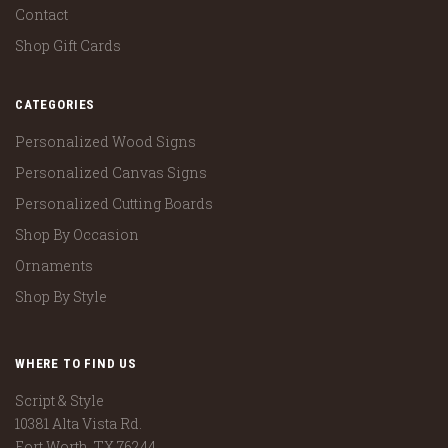
Contact
Shop Gift Cards
CATEGORIES
Personalized Wood Signs
Personalized Canvas Signs
Personalized Cutting Boards
Shop By Occasion
Ornaments
Shop By Style
WHERE TO FIND US
Script & Style
10381 Alta Vista Rd.
Fort Worth, TX 76244