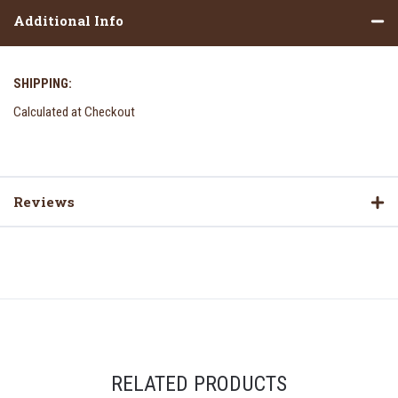
Additional Info
SHIPPING:
Calculated at Checkout
Reviews
RELATED PRODUCTS