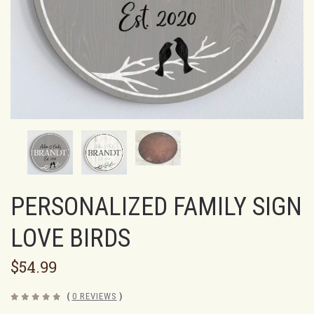
PERSONALIZED FAMILY SIGN
LOVE BIRDS
$54.99
(
0 REVIEWS
)