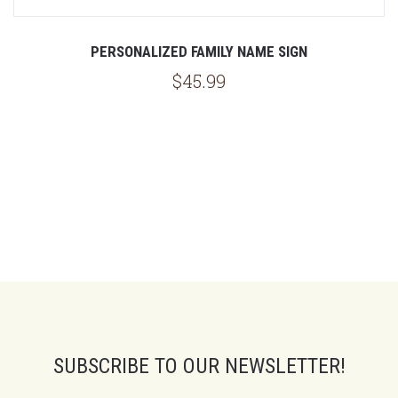
PERSONALIZED FAMILY NAME SIGN
$45.99
SUBSCRIBE TO OUR NEWSLETTER!