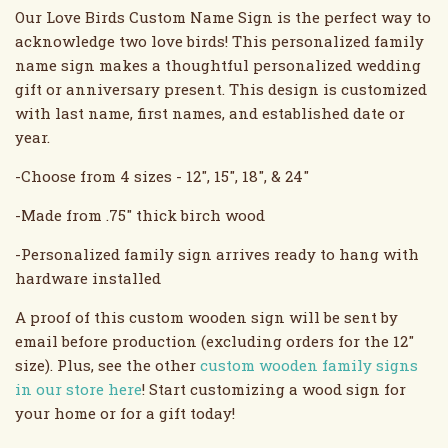
Our Love Birds Custom Name Sign is the perfect way to
acknowledge two love birds! This personalized family
name sign makes a thoughtful personalized wedding
gift or anniversary present. This design is customized
with last name, first names, and established date or
year.
-Choose from 4 sizes - 12", 15", 18", & 24"
-Made from .75" thick birch wood
-Personalized family sign arrives ready to hang with
hardware installed
A proof of this custom wooden sign will be sent by
email before production (excluding orders for the 12"
size). Plus, see the other
custom wooden family signs
in our store here
! Start customizing a wood sign for
your home or for a gift today!