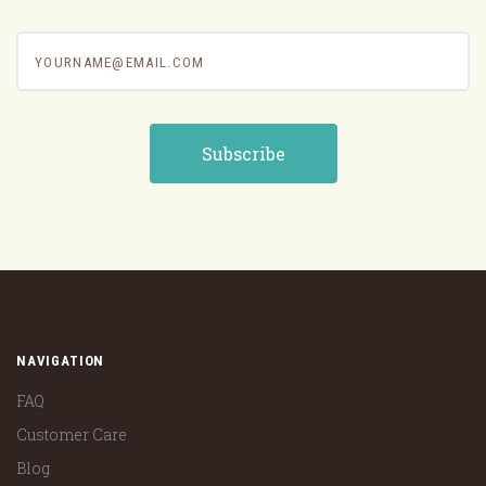
yourname@email.com
NAVIGATION
FAQ
Customer Care
Blog