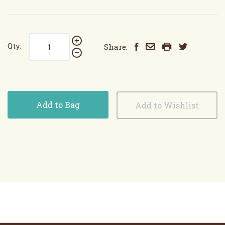
Qty:
Share:
Add to Bag