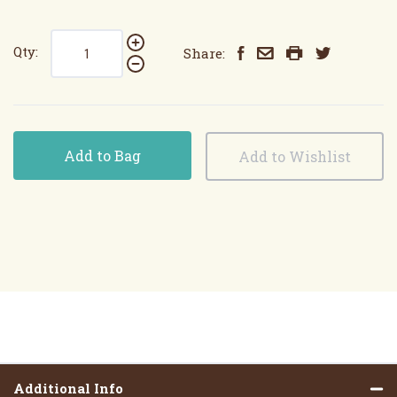
Qty:
Share:
Add to Bag
Additional Info