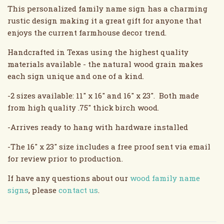
This personalized family name sign has a charming
rustic design making it a great gift for anyone that
enjoys the current farmhouse decor trend.
Handcrafted in Texas using the highest quality
materials available - the natural wood grain makes
each sign unique and one of a kind.
-2 sizes available: 11" x 16" and 16" x 23". Both made
from high quality .75" thick birch wood.
-Arrives ready to hang with hardware installed
-The 16" x 23" size includes a free proof sent via email
for review prior to production.
If have any questions about our
wood family name
signs
, please
contact us
.