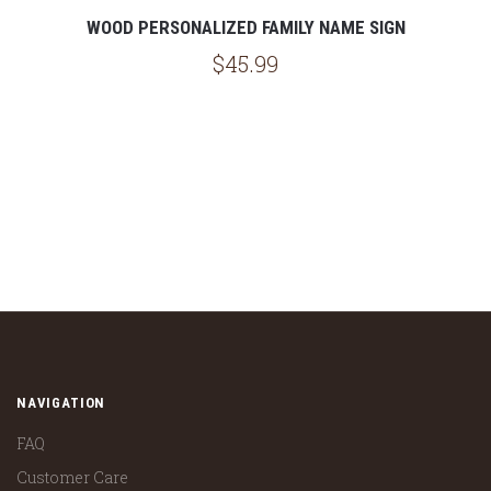
WOOD PERSONALIZED FAMILY NAME SIGN
$45.99
NAVIGATION
FAQ
Customer Care