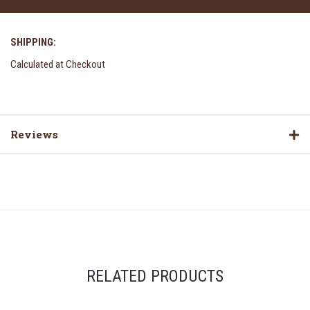
SHIPPING:
Calculated at Checkout
Reviews
RELATED PRODUCTS