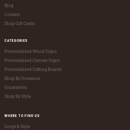
Blog
Contact
Shop Gift Cards
CATEGORIES
Personalized Wood Signs
Personalized Canvas Signs
Personalized Cutting Boards
Shop By Occasion
Ornaments
Shop By Style
WHERE TO FIND US
Script & Style