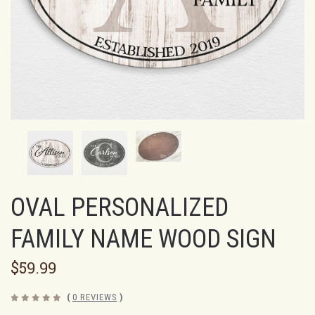
OVAL PERSONALIZED
FAMILY NAME WOOD SIGN
$59.99
(
0 REVIEWS
)