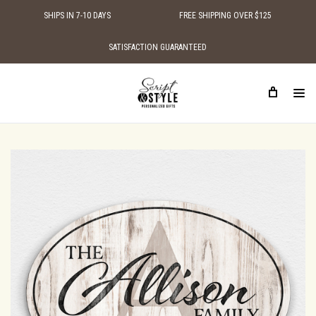
SHIPS IN 7-10 DAYS
FREE SHIPPING OVER $125
SATISFACTION GUARANTEED
HOME
SHOP BY STYLE
TRADITIONAL WOODEN SIGNS
OVAL PERSONALIZED FAMILY NAME WOOD SIGN