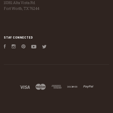
10381 Alta Vista Rd.
Fort Worth, TX 76244
STAY CONNECTED
Facebook
Instagram
Pinterest
YouTube
Twitter