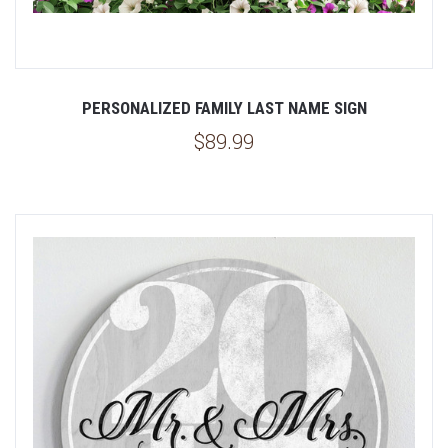
PERSONALIZED FAMILY LAST NAME SIGN
$89.99