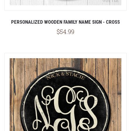
PERSONALIZED WOODEN FAMILY NAME SIGN - CROSS
$54.99