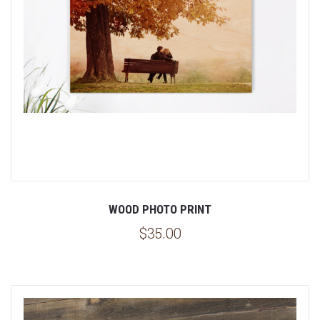
WOOD PHOTO PRINT
$35.00