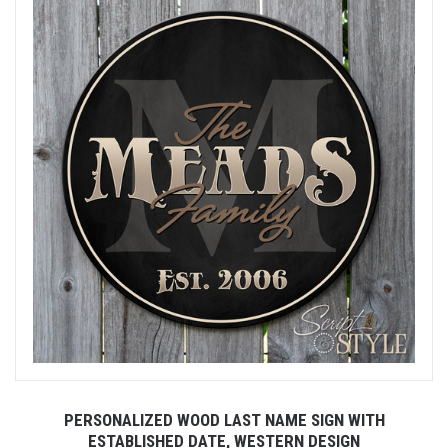
PERSONALIZED WOOD LAST NAME SIGN WITH
ESTABLISHED DATE, WESTERN DESIGN