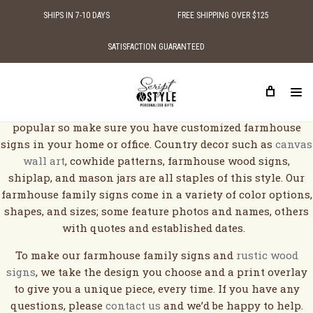
SHIPS IN 7-10 DAYS
FREE SHIPPING OVER $125
SATISFACTION GUARANTEED
FARMHOUSE WOOD SIGNS
Farmhouse designed houses and decor are becoming more
popular so make sure you have customized farmhouse
signs in your home or office. Country decor such as
canvas
wall art
, cowhide patterns, farmhouse wood signs,
shiplap, and mason jars are all staples of this style. Our
farmhouse family signs come in a variety of color options,
shapes, and sizes; some feature photos and names, others
with quotes and established dates.
To make our farmhouse family signs and
rustic wood
signs
, we take the design you choose and a print overlay
to give you a unique piece, every time. If you have any
questions, please
contact us
and we’d be happy to help.