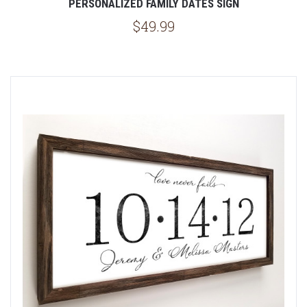
PERSONALIZED FAMILY DATES SIGN
$49.99