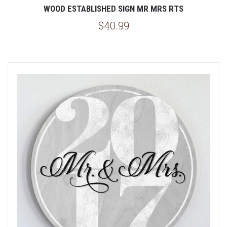
WOOD ESTABLISHED SIGN MR MRS RTS
$40.99