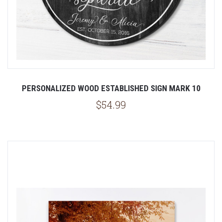
PERSONALIZED WOOD ESTABLISHED SIGN MARK 10
$54.99