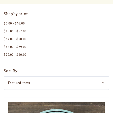
Shop by price
$0.00 - $46.00
$46.00 - $57.00
$57.00 - $68.00
$68.00 - $79.00
$79.00 - $90.00
Sort By: