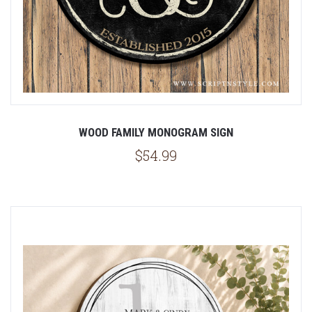
WOOD FAMILY MONOGRAM SIGN
$54.99