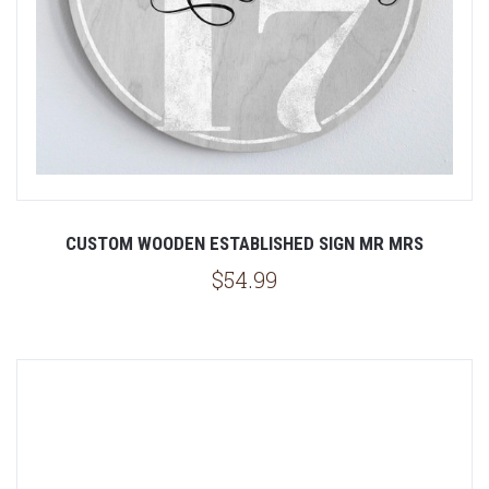
CUSTOM WOODEN ESTABLISHED SIGN MR MRS
$54.99