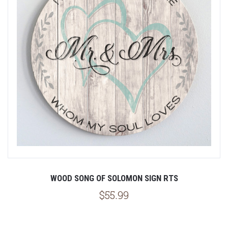
WOOD SONG OF SOLOMON SIGN RTS
$55.99