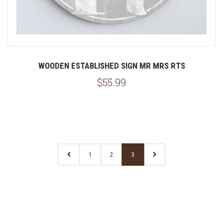
WOODEN ESTABLISHED SIGN MR MRS RTS
$55.99
1
2
3