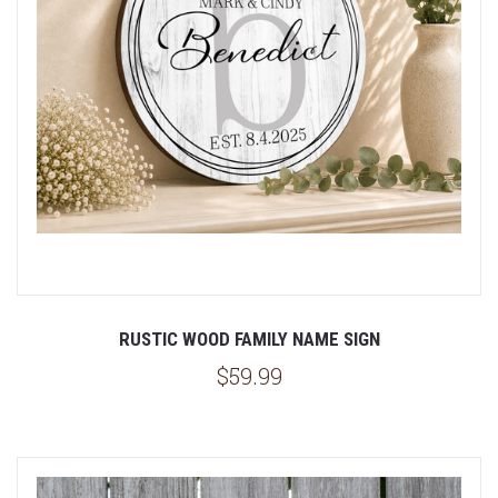
RUSTIC WOOD FAMILY NAME SIGN
$59.99