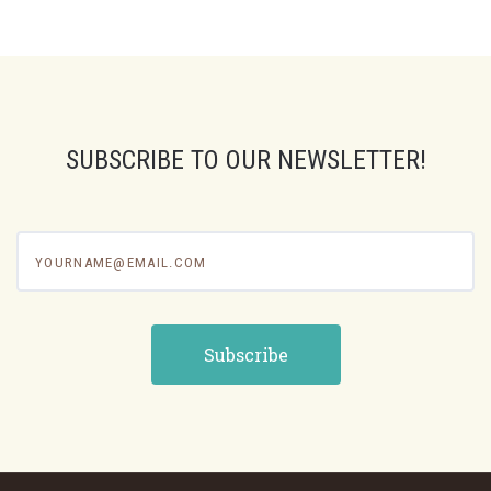
SUBSCRIBE TO OUR NEWSLETTER!
yourname@email.com