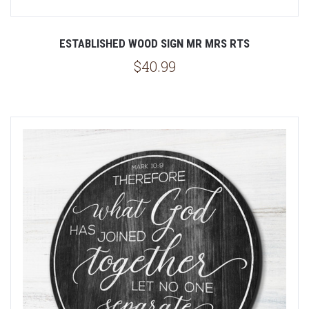
ESTABLISHED WOOD SIGN MR MRS RTS
$40.99