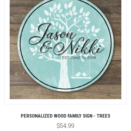
PERSONALIZED WOOD FAMILY SIGN - TREES
$54.99