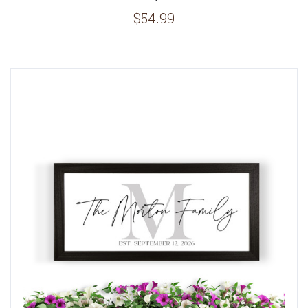
$54.99