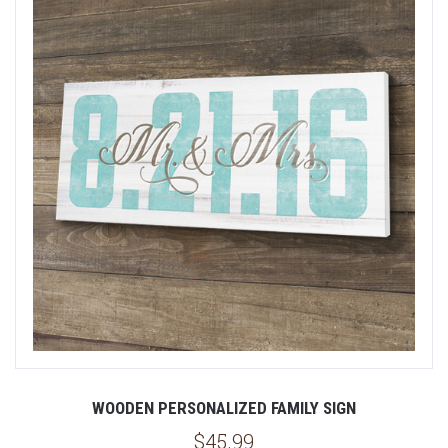
WOODEN PERSONALIZED FAMILY SIGN
$45.99