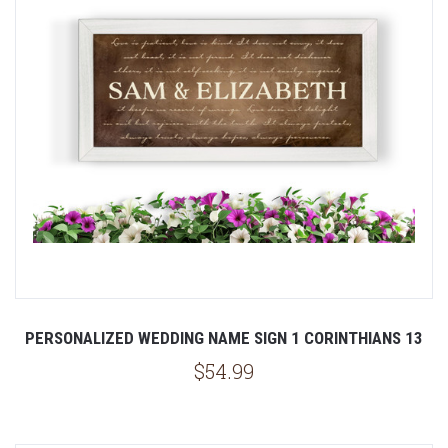
PERSONALIZED WEDDING NAME SIGN 1 CORINTHIANS 13
$54.99