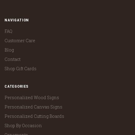
NAVIGATION
FAQ
Customer Care
Blog
Contact
Shop Gift Cards
CATEGORIES
Personalized Wood Signs
Personalized Canvas Signs
Personalized Cutting Boards
Shop By Occasion
Ornaments