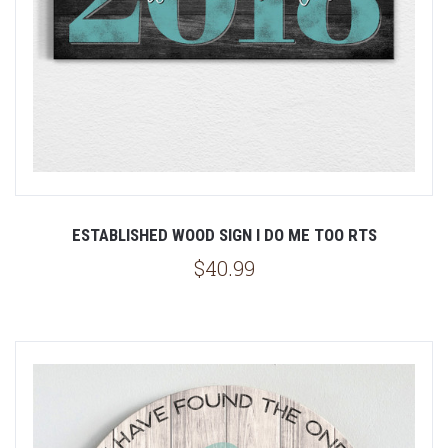
ESTABLISHED WOOD SIGN I DO ME TOO RTS
$40.99