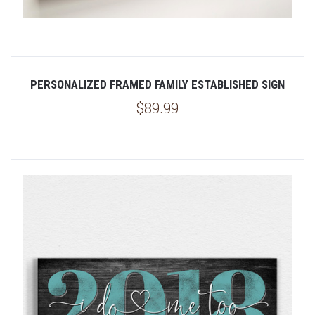
PERSONALIZED FRAMED FAMILY ESTABLISHED SIGN
$89.99