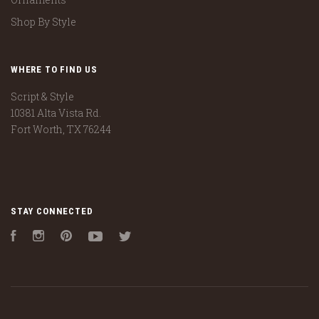
Shop By Style
WHERE TO FIND US
Script & Style
10381 Alta Vista Rd.
Fort Worth, TX 76244
STAY CONNECTED
Facebook
Instagram
Pinterest
YouTube
Twitter