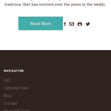
tradition that has evolved over the years is the weddi…
Read More
NAVIGATION
FAQ
Customer Care
Blog
Contact
Shop Gift Cards