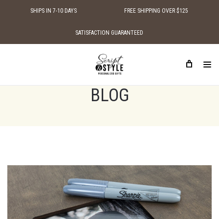
SHIPS IN 7-10 DAYS
FREE SHIPPING OVER $125
SATISFACTION GUARANTEED
HOME
BLOG
WEDDING SIGN FOR SIGNATURES
BLOG