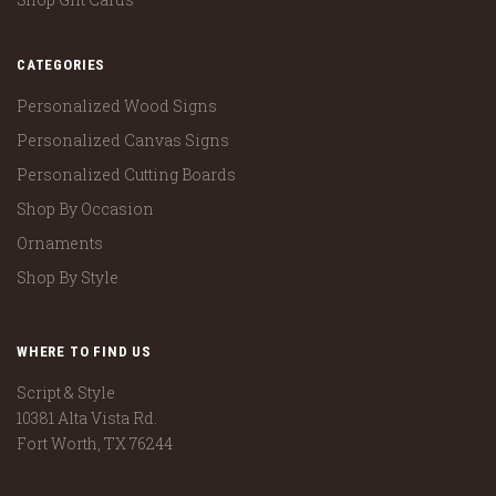
CATEGORIES
Personalized Wood Signs
Personalized Canvas Signs
Personalized Cutting Boards
Shop By Occasion
Ornaments
Shop By Style
WHERE TO FIND US
Script & Style
10381 Alta Vista Rd.
Fort Worth, TX 76244