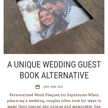
A UNIQUE WEDDING GUEST
BOOK ALTERNATIVE
22ND MAR 2025
Personalized Wood Plaques for Signatures When
planning a wedding, couples often look for ways to
make their special day unique and memorable. One