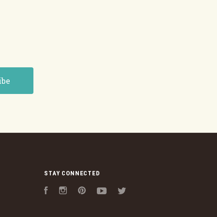
STAY CONNECTED
Facebook
Instagram
Pinterest
YouTube
Twitter