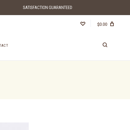
SATISFACTION GUARANTEED
$0.00
TACT