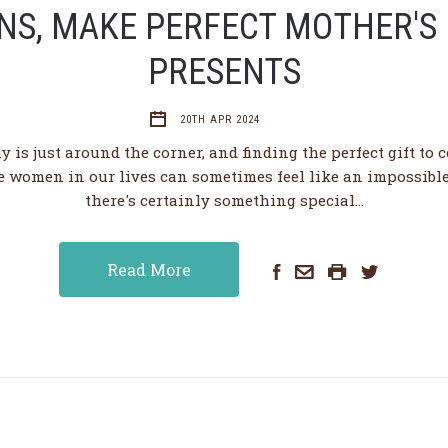
NS, MAKE PERFECT MOTHER'S
PRESENTS
20TH APR 2024
y is just around the corner, and finding the perfect gift to c
e women in our lives can sometimes feel like an impossible 
there's certainly something special…
Read More