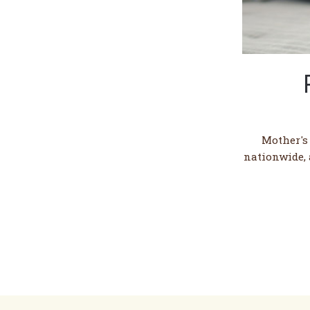
Mother's
nationwide, 