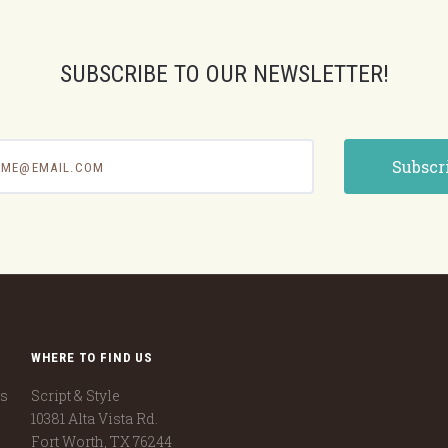
SUBSCRIBE TO OUR NEWSLETTER!
e@email.com
WHERE TO FIND US
ns
Script & Style
10381 Alta Vista Rd.
Fort Worth, TX 76244