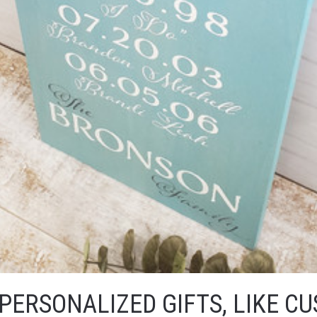
PERSONALIZED GIFTS, LIKE C