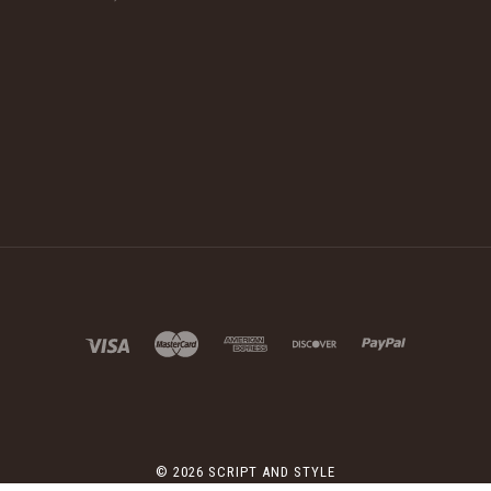
©
2026 SCRIPT AND STYLE