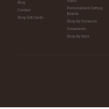
Signs
Blog
Personalized Cutting
Contact
Boards
Shop Gift Cards
Shop By Occasion
Ornaments
Shop By Style