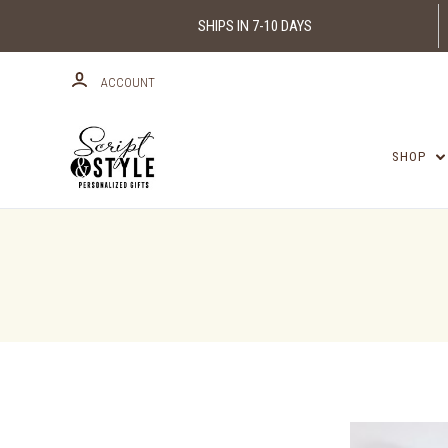
SHIPS IN 7-10 DAYS
ACCOUNT
SHOP