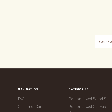
yournam
NAVIGATION
CATEGORIES
FAQ
Personalized Wood Sig
Customer Care
Personalized Canvas