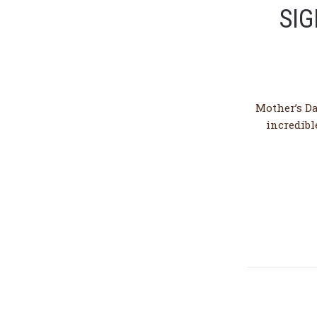
SIG
Mother’s Da
incredibl