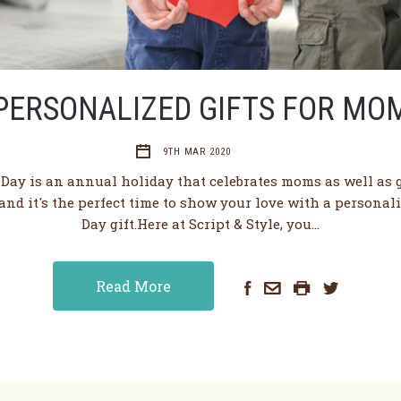
PERSONALIZED GIFTS FOR MO
9TH MAR 2020
 Day is an annual holiday that celebrates moms as well as
and it's the perfect time to show your love with a personal
Day gift.Here at Script & Style, you…
Read More