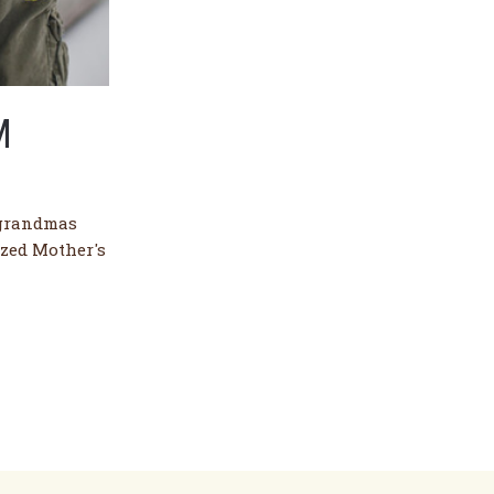
M
 grandmas
ized Mother's