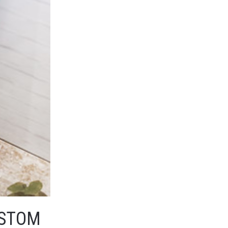
USTOM