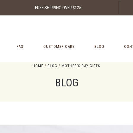
FREE SHIPPING OVER $125
FAQ
CUSTOMER CARE
BLOG
CON
HOME
BLOG
MOTHER'S DAY GIFTS
BLOG