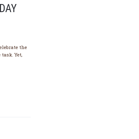
 DAY
elebrate the
task. Yet,