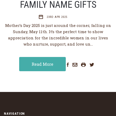
FAMILY NAME GIFTS
23RD APR 2025
Mother’s Day 2025 is just around the corner, falling on
Sunday, May 11th. It’s the perfect time to show
appreciation for the incredible women in our lives
who nurture, support, and love un…
Read More
NAVIGATION