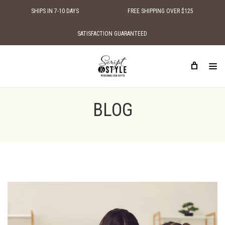
SHIPS IN 7-10 DAYS
FREE SHIPPING OVER $125
SATISFACTION GUARANTEED
HOME
BLOG
MOTHER'S DAY GIFT FOR GRANDMOTHER
BLOG