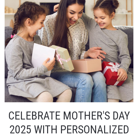
CELEBRATE MOTHER'S DAY
2025 WITH PERSONALIZED