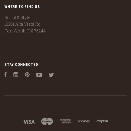
WHERE TO FIND US
Script & Style
10381 Alta Vista Rd.
Fort Worth, TX 76244
STAY CONNECTED
Facebook
Instagram
Pinterest
YouTube
Twitter