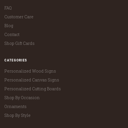
FAQ
Customer Care
Blog
Contact
Shop Gift Cards
CATEGORIES
Personalized Wood Signs
Personalized Canvas Signs
Personalized Cutting Boards
Shop By Occasion
Ornaments
Shop By Style